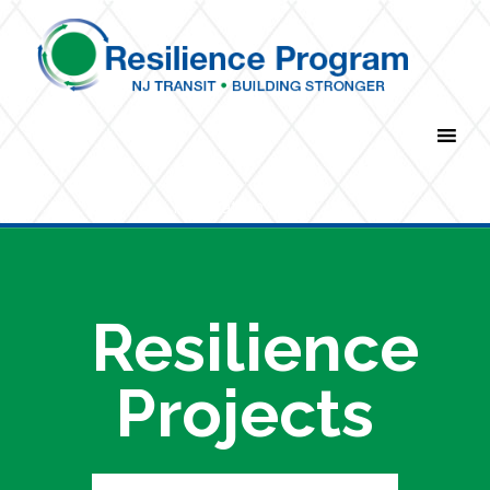
Navigation Menu
Resilience
Projects