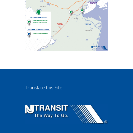
Translate this Site