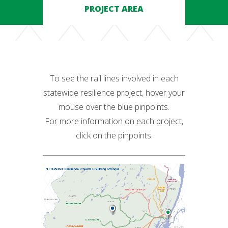
PROJECT AREA
To see the rail lines involved in each
statewide resilience project, hover your
mouse over the blue pinpoints.
For more information on each project,
click on the pinpoints.