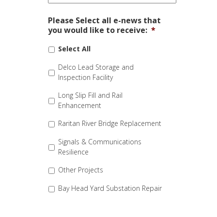
Please Select all e-news that
you would like to receive:
*
Select All
Delco Lead Storage and
Inspection Facility
Long Slip Fill and Rail
Enhancement
Raritan River Bridge Replacement
Signals & Communications
Resilience
Other Projects
Bay Head Yard Substation Repair