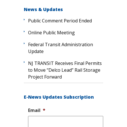
News & Updates
Public Comment Period Ended
Online Public Meeting
Federal Transit Administration
Update
NJ TRANSIT Receives Final Permits
to Move “Delco Lead” Rail Storage
Project Forward
E-News Updates Subscription
Email
*