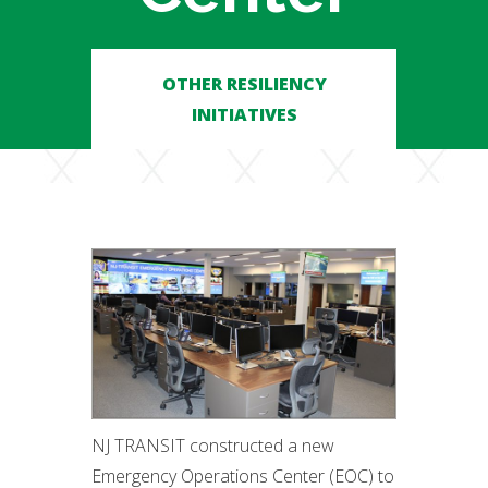
OTHER RESILIENCY
INITIATIVES
NJ TRANSIT constructed a new
Emergency Operations Center (EOC) to