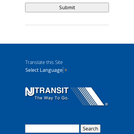
Translate this Site
Select Language
▼
Search
for: