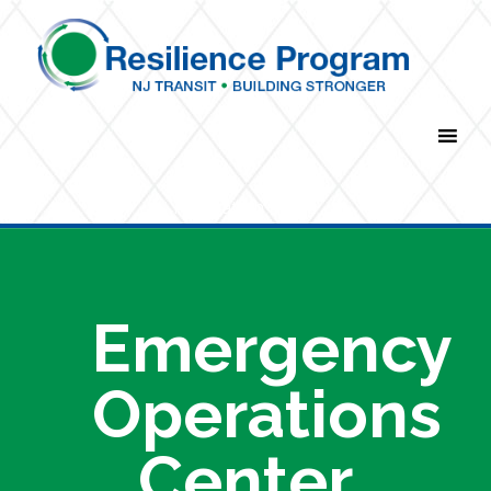
Navigation Menu
Emergency
Operations
Center