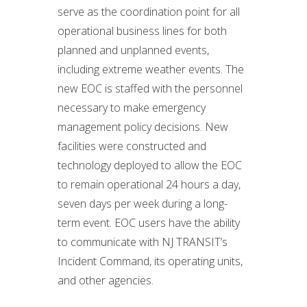
serve as the coordination point for all
operational business lines for both
planned and unplanned events,
including extreme weather events. The
new EOC is staffed with the personnel
necessary to make emergency
management policy decisions. New
facilities were constructed and
technology deployed to allow the EOC
to remain operational 24 hours a day,
seven days per week during a long-
term event. EOC users have the ability
to communicate with NJ TRANSIT’s
Incident Command, its operating units,
and other agencies.