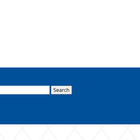
arch
: