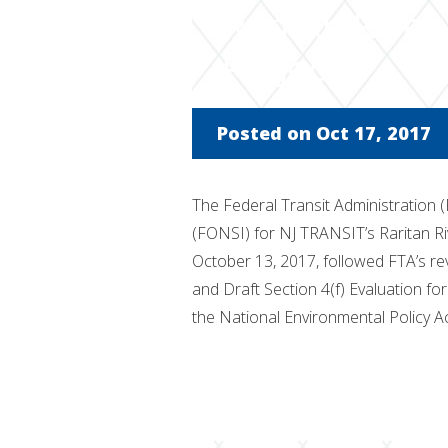
Raritan Rive
Project
Posted on Oct 17, 2017
The Federal Transit Administration (
(FONSI) for NJ TRANSIT’s Raritan R
October 13, 2017, followed FTA’s r
and Draft Section 4(f) Evaluation fo
the National Environmental Policy A