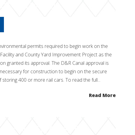
ect Forward
vironmental permits required to begin work on the
Facility and County Yard Improvement Project as the
n granted its approval. The D&R Canal approval is
 necessary for construction to begin on the secure
f storing 400 or more rail cars. To read the full...
Read More
 for NJ TRANSIT