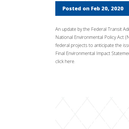
Posted on Feb 20, 2020
An update by the Federal Transit Ad
National Environmental Policy Act (
federal projects to anticipate the 
Final Environmental Impact Statemen
click here.
NJ TRANSIT R
Permits to Mo