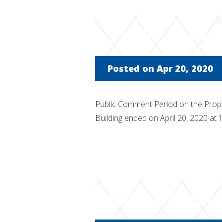
Public Comm
Posted on Apr 20, 2020
Public Comment Period on the Pro
Building ended on April 20, 2020 at
Online Publi