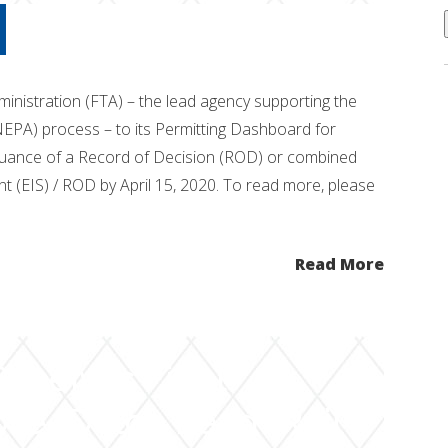
ministration (FTA) – the lead agency supporting the
NEPA) process – to its Permitting Dashboard for
issuance of a Record of Decision (ROD) or combined
t (EIS) / ROD by April 15, 2020. To read more, please
Read More
eceives Final
ve “Delco Lead” Rail