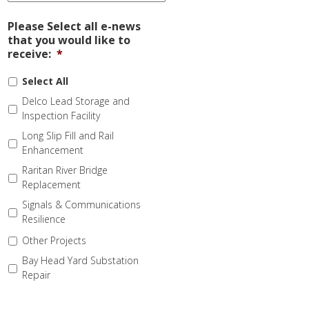
Please Select all e-news
that you would like to
receive:
*
Select All
Delco Lead Storage and
Inspection Facility
Long Slip Fill and Rail
Enhancement
Raritan River Bridge
Replacement
Signals & Communications
Resilience
Other Projects
Bay Head Yard Substation
Repair