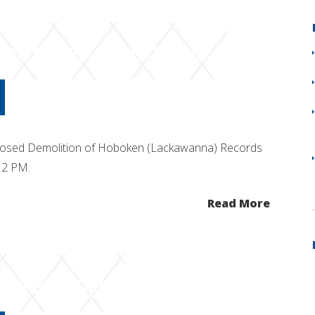
ent Period Ended
posed Demolition of Hoboken (Lackawanna) Records
 12 PM.
Read More
c Meeting