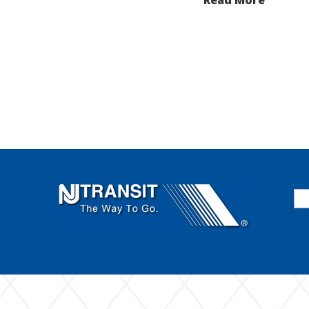
Se
for