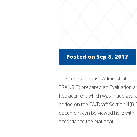
Raritan Rive
EA / Section 
FTA Review
Posted on Sep 8, 2017
The Federal Transit Administration 
TRANSIT) prepared an Evaluation an
Replacement which was made availab
period on the EA/Draft Section 4(f) 
document can be viewed here with i
accordance the National...