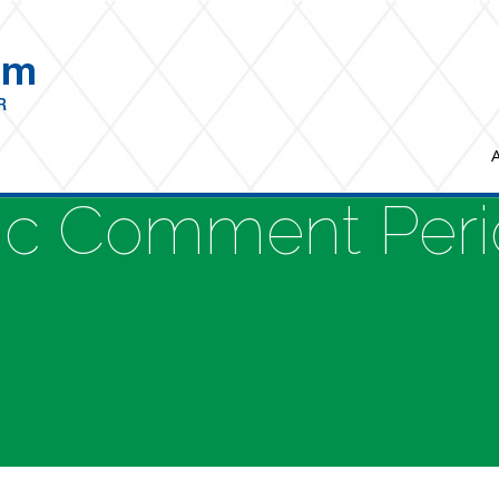
ic Comment Per