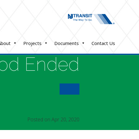
About
Projects
Documents
Contact Us
iod Ended
Posted on Apr 20, 2020