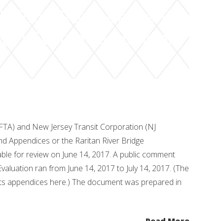
r Bridge Replacement
4(f) Evaluation Under
(FTA) and New Jersey Transit Corporation (NJ
d Appendices or the Raritan River Bridge
le for review on June 14, 2017. A public comment
Evaluation ran from June 14, 2017 to July 14, 2017. (The
ts appendices here.) The document was prepared in
Read More