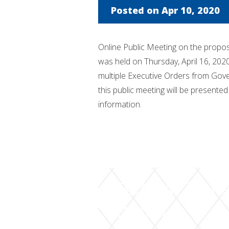
Posted on Apr 10, 2020
Online Public Meeting on the propo
was held on Thursday, April 16, 202
multiple Executive Orders from Gov
this public meeting will be presented 
information.
Federal Trans
Update