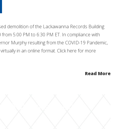
sed demolition of the Lackawanna Records Building
0 from 5:00 PM to 6:30 PM ET. In compliance with
ernor Murphy resulting from the COVID-19 Pandemic,
virtually in an online format. Click here for more
Read More
it Administration