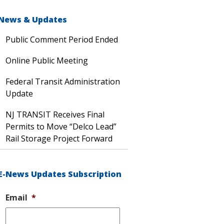
News & Updates
Public Comment Period Ended
Online Public Meeting
Federal Transit Administration
Update
NJ TRANSIT Receives Final
Permits to Move “Delco Lead”
Rail Storage Project Forward
E-News Updates Subscription
Email
*