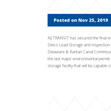
Storage Proj
Posted on Nov 25, 2019
NJ TRANSIT has secured the final en
Delco Lead Storage and Inspection 
Delaware & Raritan Canal Commissio
the last major environmental permit
storage facility that will be capable o
FONSI issued