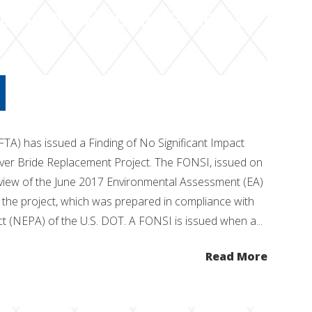
r Bridge Replacement
FTA) has issued a Finding of No Significant Impact
iver Bride Replacement Project. The FONSI, issued on
eview of the June 2017 Environmental Assessment (EA)
r the project, which was prepared in compliance with
ct (NEPA) of the U.S. DOT. A FONSI is issued when a...
Read More