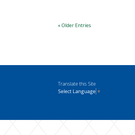
« Older Entries
Translate this Site
Select Language
▼