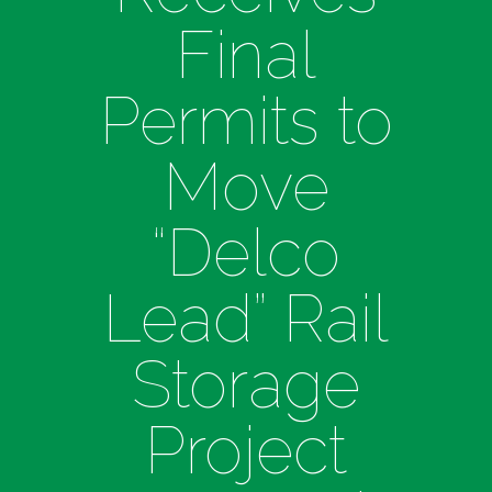
Final
Permits to
Move
“Delco
Lead” Rail
Storage
Project