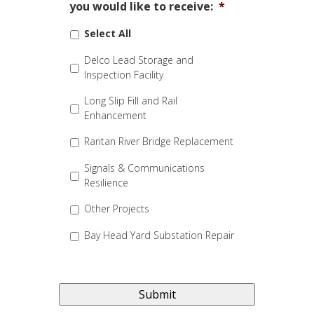
you would like to receive:
*
Select All
Delco Lead Storage and
Inspection Facility
Long Slip Fill and Rail
Enhancement
Raritan River Bridge Replacement
Signals & Communications
Resilience
Other Projects
Bay Head Yard Substation Repair