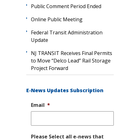
Public Comment Period Ended
Online Public Meeting
Federal Transit Administration
Update
NJ TRANSIT Receives Final Permits
to Move “Delco Lead” Rail Storage
Project Forward
E-News Updates Subscription
Email
*
Please Select all e-news that