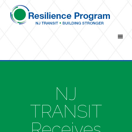
Navigation Menu
NJ
TRANSIT
Receives