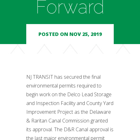
Forward
POSTED ON NOV 25, 2019
NJ TRANSIT has secured the final
environmental permits required to
begin work on the Delco Lead Storage
and Inspection Facility and County Yard
Improvement Project as the Delaware
& Raritan Canal Commission granted
its approval. The D&R Canal approval is
the last major environmental permit