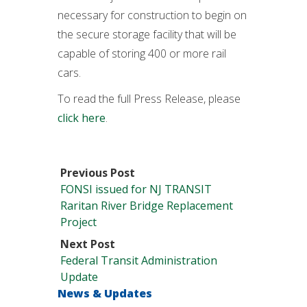
necessary for construction to begin on
the secure storage facility that will be
capable of storing 400 or more rail
cars.
To read the full Press Release, please
click here
.
Previous Post
FONSI issued for NJ TRANSIT
Raritan River Bridge Replacement
Project
Next Post
Federal Transit Administration
Update
News & Updates