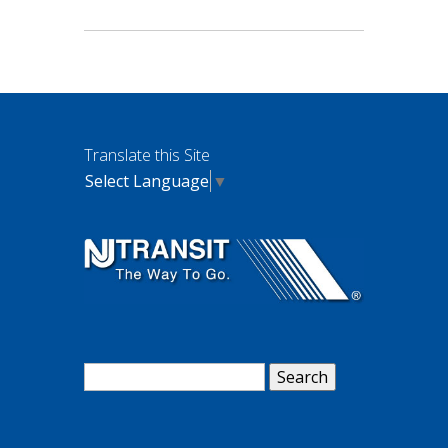
Translate this Site
Select Language
▼
Search
for: